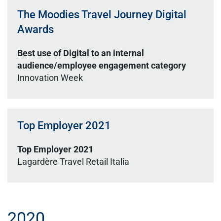
The Moodies Travel Journey Digital
Awards
Best use of Digital to an internal
audience/employee engagement category
Innovation Week
Top Employer 2021
Top Employer 2021
Lagardère Travel Retail Italia
2020