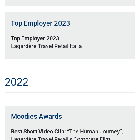
Top Employer 2023
Top Employer 2023
Lagardère Travel Retail Italia
2022
Moodies Awards
Best Short Video Clip:
“The Human Journey”,
Lagardère Travel Retail’s Corporate Film