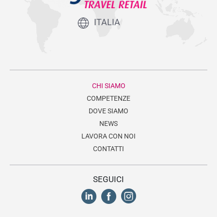
ITALIA
CHI SIAMO
COMPETENZE
DOVE SIAMO
NEWS
LAVORA CON NOI
CONTATTI
SEGUICI