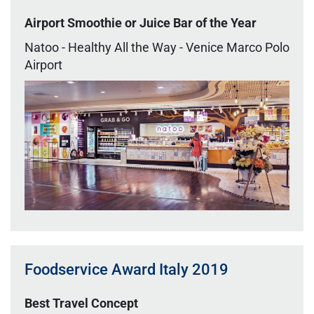
Airport Smoothie or Juice Bar of the Year
Natoo - Healthy All the Way - Venice Marco Polo
Airport
Foodservice Award Italy 2019
Best Travel Concept