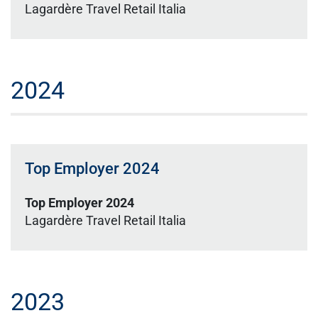
Lagardère Travel Retail Italia
2024
Top Employer 2024
Top Employer 2024
Lagardère Travel Retail Italia
2023