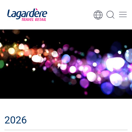
Vai al contenuto
Vai al piè di pagina
2026