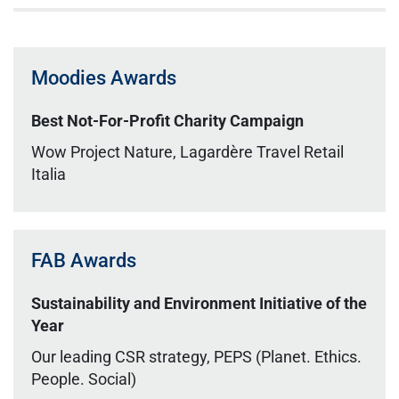
Moodies Awards
Best Not-For-Profit Charity Campaign
Wow Project Nature, Lagardère Travel Retail
Italia
FAB Awards
Sustainability and Environment Initiative of the
Year
Our leading CSR strategy, PEPS (Planet. Ethics.
People. Social)