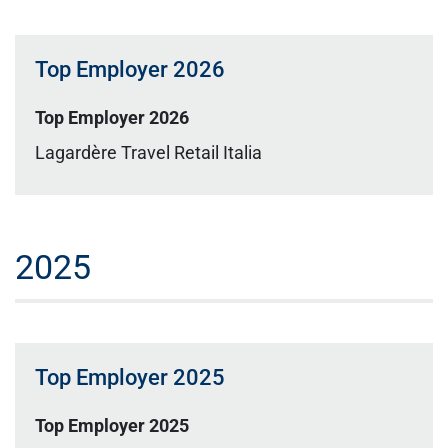
Top Employer 2026
Top Employer 2026
Lagardère Travel Retail Italia
2025
Top Employer 2025
Top Employer 2025