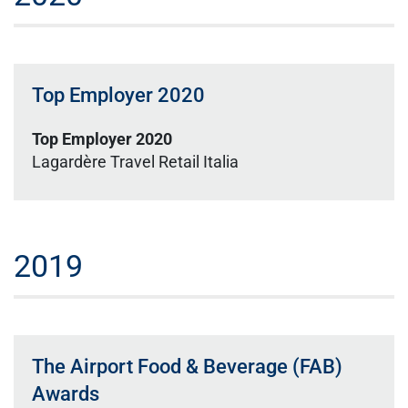
Top Employer 2020
Top Employer 2020
Lagardère Travel Retail Italia
2019
The Airport Food & Beverage (FAB)
Awards