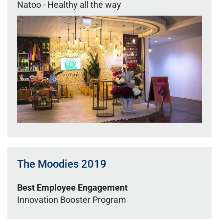
Natoo - Healthy all the way
The Moodies 2019
Best Employee Engagement
Innovation Booster Program