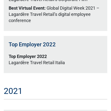
Best Virtual Event:
Global Digital Week 2021 –
Lagardère Travel Retail’s digital employee
conference
Top Employer 2022
Top Employer 2022
Lagardère Travel Retail Italia
2021