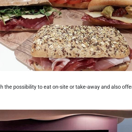
the possibility to eat on-site or take-away and also offe