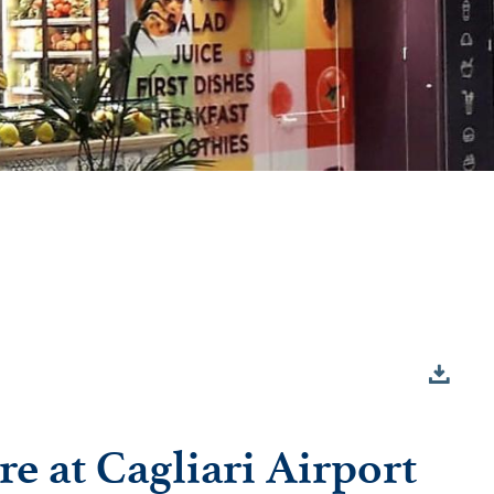
re at Cagliari Airport