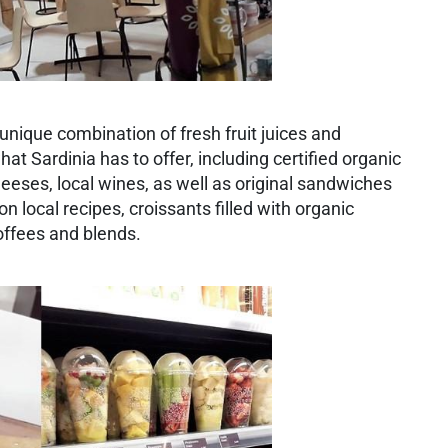
e unique combination of fresh fruit juices and
at Sardinia has to offer, including certified organic
eses, local wines, as well as original sandwiches
 local recipes, croissants filled with organic
offees and blends.