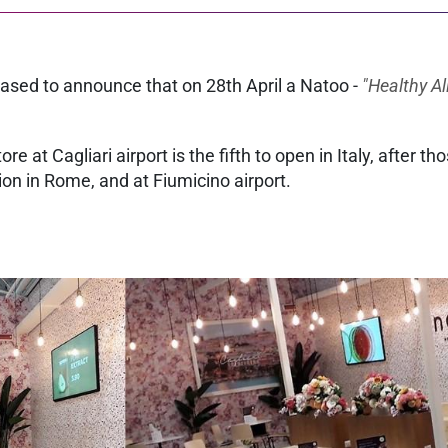
leased to announce that on 28th April a Natoo -
"Healthy Al
e at Cagliari airport is the fifth to open in Italy, after t
tion in Rome, and at Fiumicino airport.