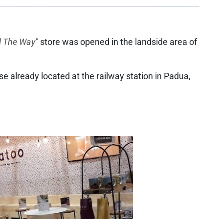
l The Way"
store was opened in the landside area of
hose already located at the railway station in Padua,