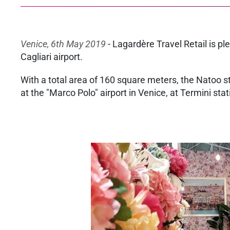
Venice, 6th May 2019
- Lagardère Travel Retail is p
Cagliari airport.
With a total area of 160 square meters, the Natoo stor
at the "Marco Polo" airport in Venice, at Termini sta