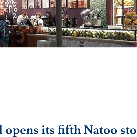
 opens its fifth Natoo sto