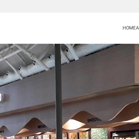
HOME
A