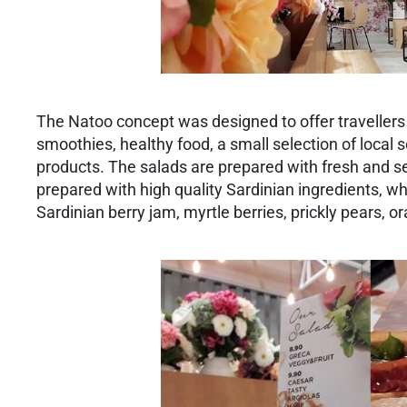
The Natoo concept was designed to offer travellers li
smoothies, healthy food, a small selection of local s
products. The salads are prepared with fresh and se
prepared with high quality Sardinian ingredients, wh
Sardinian berry jam, myrtle berries, prickly pears,