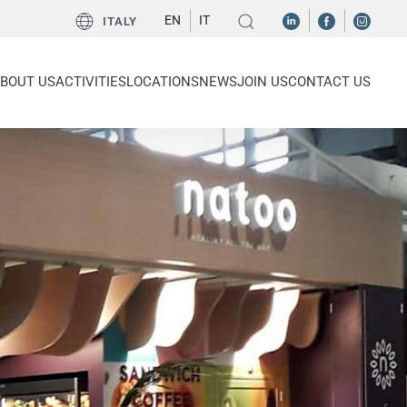
EN
IT
ITALY
BOUT US
ACTIVITIES
LOCATIONS
NEWS
JOIN US
CONTACT US