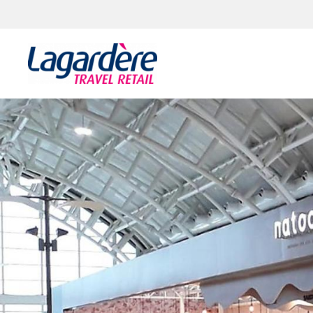
Skip to content
Skip to footer