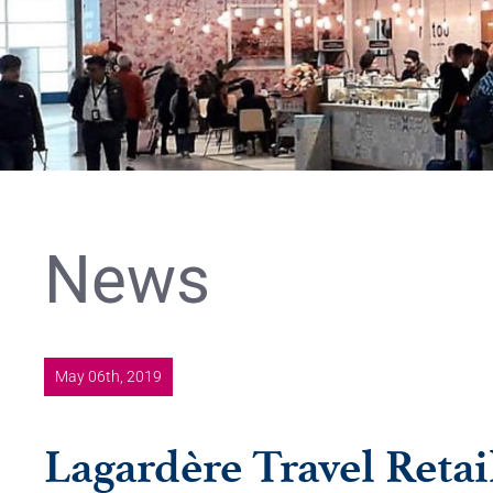
News
May 06th, 2019
Lagardère Travel Retail