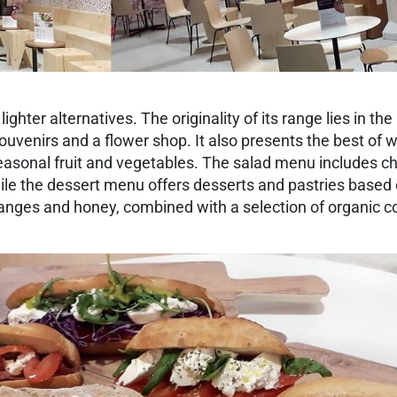
ghter alternatives. The originality of its range lies in th
ouvenirs and a flower shop. It also presents the best of wh
asonal fruit and vegetables. The salad menu includes che
ile the dessert menu offers desserts and pastries based on
 oranges and honey, combined with a selection of organic c