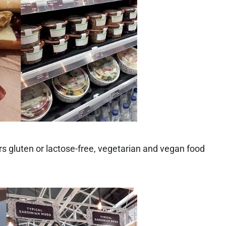
rs gluten or lactose-free, vegetarian and vegan food