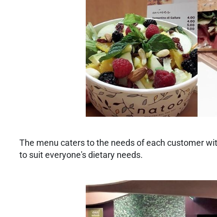
The menu caters to the needs of each customer with 
to suit everyone's dietary needs.