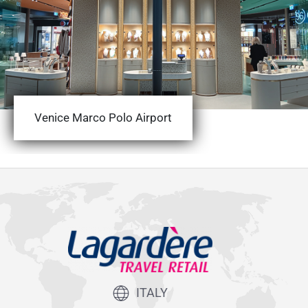
Venice Marco Polo Airport
ITALY