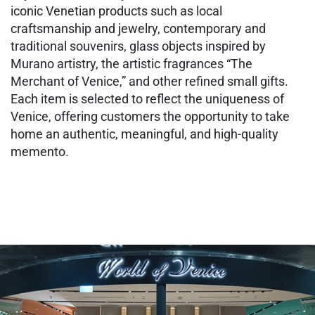
iconic Venetian products such as local
craftsmanship and jewelry, contemporary and
traditional souvenirs, glass objects inspired by
Murano artistry, the artistic fragrances “The
Merchant of Venice,” and other refined small gifts.
Each item is selected to reflect the uniqueness of
Venice, offering customers the opportunity to take
home an authentic, meaningful, and high‑quality
memento.