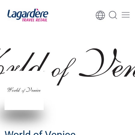
Skip to content
Skip to footer
World of Venice