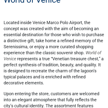
Located inside Venice Marco Polo Airport, the
concept was created with the aim of becoming an
essential destination for those who wish to purchase
a distinctive gift, take home a refined memory of the
Serenissima, or enjoy a more curated shopping
experience than the classic souvenir shop.
World of
Venice
represents a true “Venetian treasure chest,” a
perfect synthesis of tradition, beauty, and quality. It
is designed to recreate the charm of the lagoon’s
typical palaces and is enriched with refined
decorative elements.
Upon entering the store, customers are welcomed
into an elegant atmosphere that fully reflects the
city’s cultural identity. The assortment features