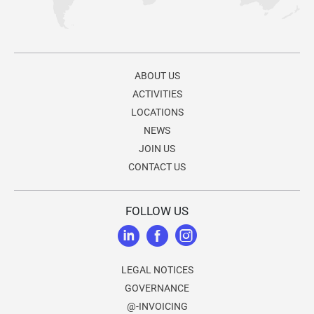
ABOUT US
ACTIVITIES
LOCATIONS
NEWS
JOIN US
CONTACT US
FOLLOW US
LEGAL NOTICES
GOVERNANCE
@-INVOICING