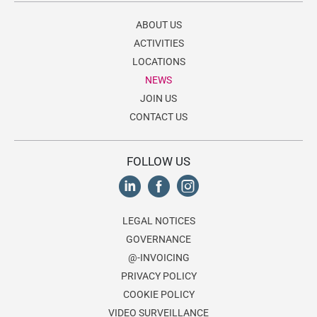
ABOUT US
ACTIVITIES
LOCATIONS
NEWS
JOIN US
CONTACT US
FOLLOW US
LEGAL NOTICES
GOVERNANCE
@-INVOICING
PRIVACY POLICY
COOKIE POLICY
VIDEO SURVEILLANCE