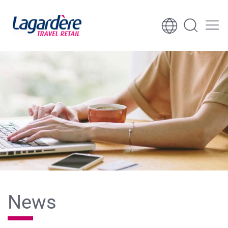
Skip to content
Skip to footer
News