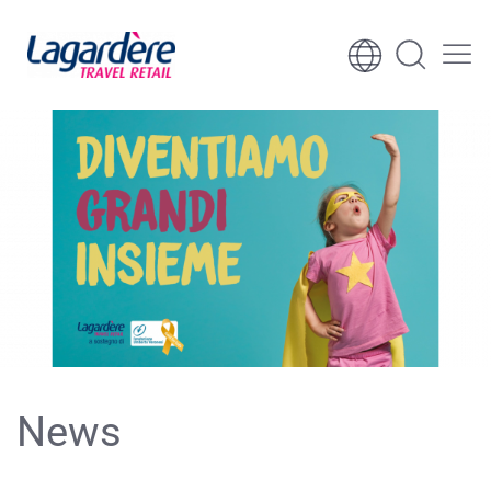
Skip to content
Skip to footer
News