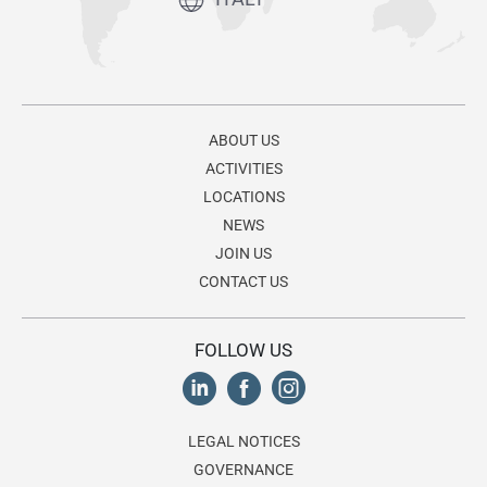
ABOUT US
ACTIVITIES
LOCATIONS
NEWS
JOIN US
CONTACT US
FOLLOW US
LEGAL NOTICES
GOVERNANCE