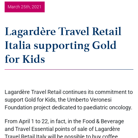
March 25th, 2021
Lagardère Travel Retail
Italia supporting Gold
for Kids
Lagardère Travel Retail continues its commitment to
support Gold for Kids, the Umberto Veronesi
Foundation project dedicated to paediatric oncology.
From April 1 to 22, in fact, in the Food & Beverage
and Travel Essential points of sale of Lagardère
Travel Retail Italy will be possible to buy coffee