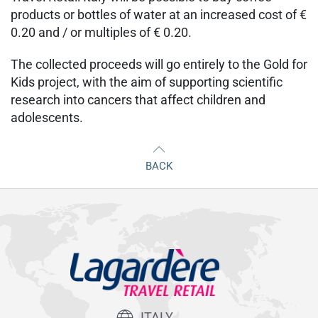
products or bottles of water at an increased cost of €
0.20 and / or multiples of € 0.20.
The collected proceeds will go entirely to the Gold for
Kids project, with the aim of supporting scientific
research into cancers that affect children and
adolescents.
BACK
ITALY