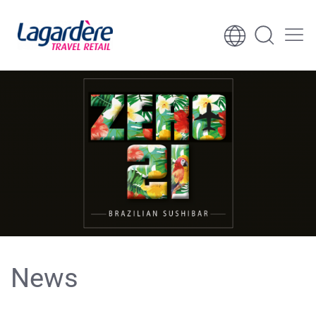
Skip to content
Skip to footer
News