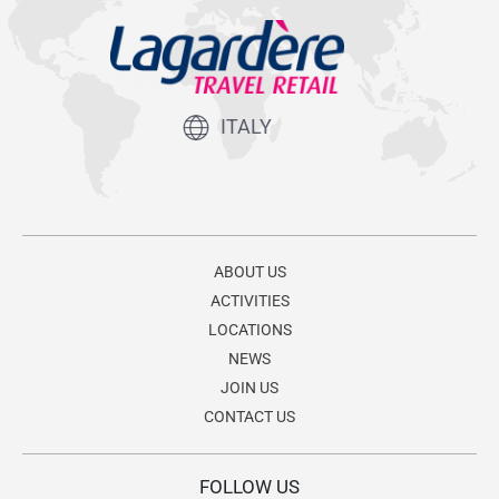
ITALY
ABOUT US
ACTIVITIES
LOCATIONS
NEWS
JOIN US
CONTACT US
FOLLOW US