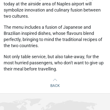
today at the airside area of Naples airport will
symbolize innovation and culinary fusion between
two cultures.
The menu includes a fusion of Japanese and
Brazilian inspired dishes, whose flavours blend
perfectly, bringing to mind the traditional recipes of
the two countries.
Not only table service, but also take-away, for the
most hurried passengers, who don't want to give up
their meal before travelling.
BACK