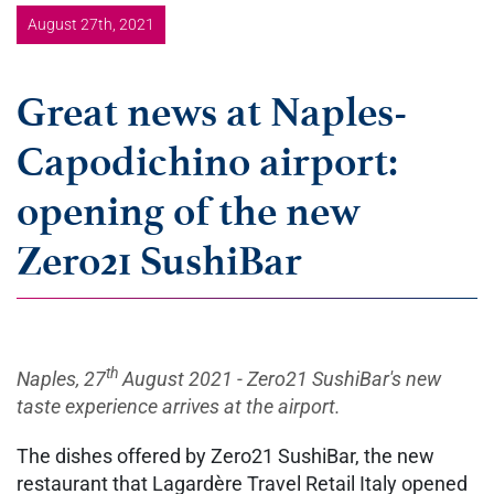
August 27th, 2021
Great news at Naples-
Capodichino airport:
opening of the new
Zero21 SushiBar
th
Naples, 27
August 2021 - Zero21 SushiBar's new
taste experience arrives at the airport.
The dishes offered by Zero21 SushiBar, the new
restaurant that Lagardère Travel Retail Italy opened