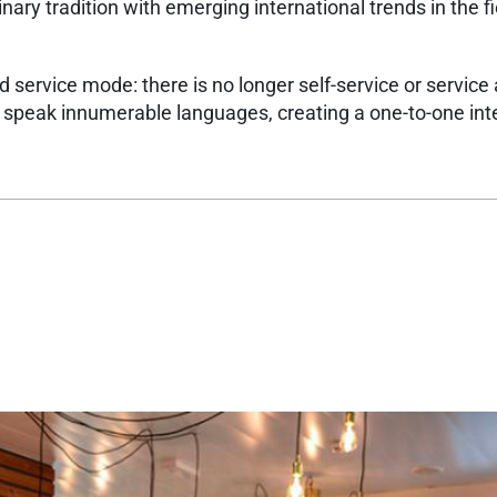
nary tradition with emerging international trends in the fi
 service mode: there is no longer self-service or service 
o speak innumerable languages, creating a one-to-one int