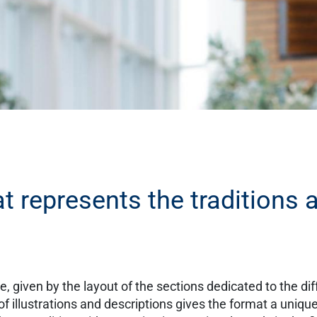
t represents the traditions 
, given by the layout of the sections dedicated to the dif
of illustrations and descriptions gives the format a uniqu