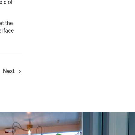
eld of
at the
erface
Next