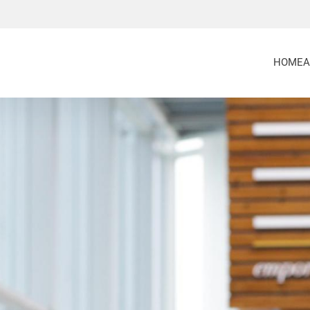
HOME
A