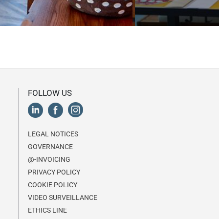
FOLLOW US
LEGAL NOTICES
GOVERNANCE
@-INVOICING
PRIVACY POLICY
COOKIE POLICY
VIDEO SURVEILLANCE
ETHICS LINE