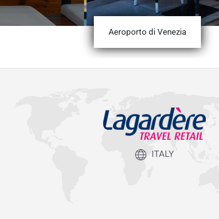
Aeroporto di Venezia
ITALY