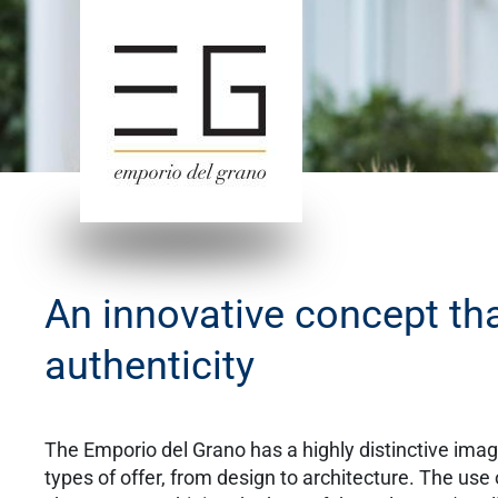
An innovative concept tha
authenticity
The Emporio del Grano has a highly distinctive image
types of offer, from design to architecture. The use 