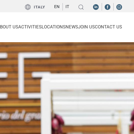
EN
IT
ITALY
BOUT US
ACTIVITIES
LOCATIONS
NEWS
JOIN US
CONTACT US