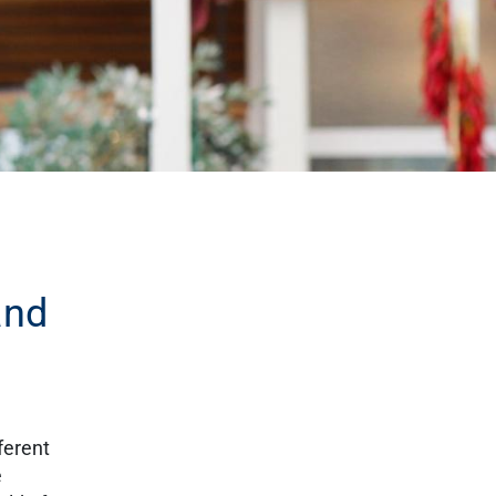
and
ferent
e