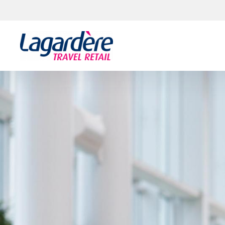
Skip to content
Skip to footer