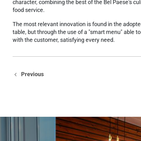
character, combining the best of the Bel Paese's culi
food service.
The most relevant innovation is found in the adopted
table, but through the use of a "smart menu" able t
with the customer, satisfying every need.
Previous