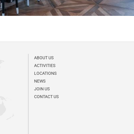
ABOUT US
ACTIVITIES
LOCATIONS
NEWS
JOIN US
CONTACT US