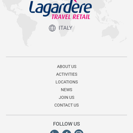
ITALY
ABOUT US
ACTIVITIES
LOCATIONS
NEWS
JOIN US
CONTACT US
FOLLOW US