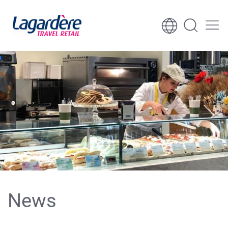
Skip to content
Skip to footer
News