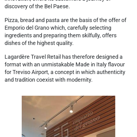
discovery of the Bel Paese.
Pizza, bread and pasta are the basis of the offer of
Emporio del Grano which, carefully selecting
ingredients and preparing them skilfully, offers
dishes of the highest quality.
Lagardère Travel Retail has therefore designed a
format with an unmistakable Made in Italy flavour
for Treviso Airport, a concept in which authenticity
and tradition coexist with modernity.