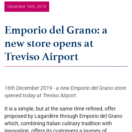
December 16th, 2019
Emporio del Grano: a
new store opens at
Treviso Airport
16th December 2019 - a new Emporio del Grano store
opened today at Treviso Airport.
It is a simple, but at the same time refined, offer
proposed by Lagardère through Emporio del Grano
which, combining Italian culinary tradition with
innovation, offers its customers a journey of